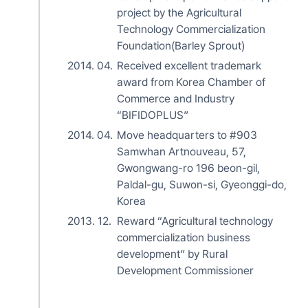
project by the Agricultural
Technology Commercialization
Foundation(Barley Sprout)
2014. 04.
Received excellent trademark
award from Korea Chamber of
Commerce and Industry
“BIFIDOPLUS”
2014. 04.
Move headquarters to #903
Samwhan Artnouveau, 57,
Gwongwang-ro 196 beon-gil,
Paldal-gu, Suwon-si, Gyeonggi-do,
Korea
2013. 12.
Reward “Agricultural technology
commercialization business
development” by Rural
Development Commissioner