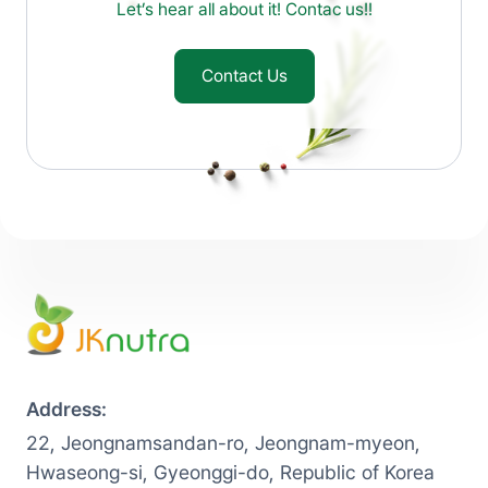
Let’s hear all about it! Contac us!!
Contact Us
Address:
22, Jeongnamsandan-ro, Jeongnam-myeon,
Hwaseong-si, Gyeonggi-do, Republic of Korea