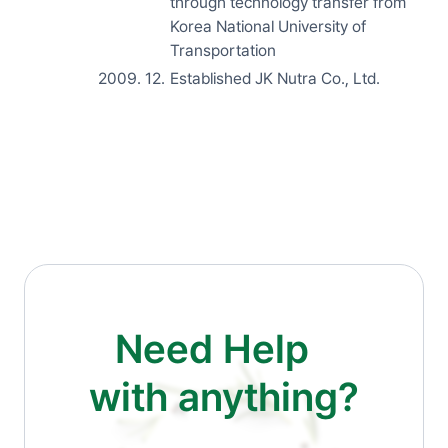
through technology transfer from
Korea National University of
Transportation
2009. 12.
Established JK Nutra Co., Ltd.
Need Help
with anything?