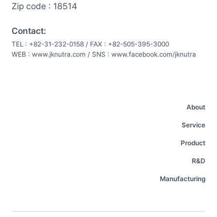
Zip code : 18514
Contact:
TEL : +82-31-232-0158 / FAX : +82-505-395-3000
WEB : www.jknutra.com / SNS : www.facebook.com/jknutra
About
Service
Product
R&D
Manufacturing