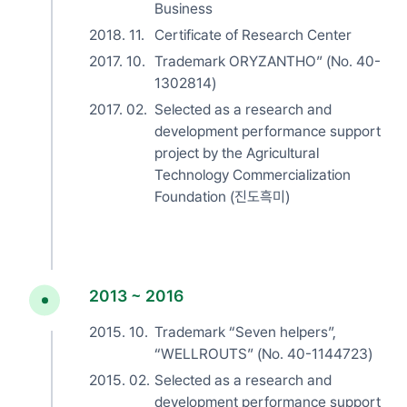
Business
2018. 11.
Certificate of Research Center
2017. 10.
Trademark ORYZANTHO” (No. 40-
1302814)
2017. 02.
Selected as a research and
development performance support
project by the Agricultural
Technology Commercialization
Foundation (진도흑미)
2013 ~ 2016
2015. 10.
Trademark “Seven helpers”,
“WELLROUTS” (No. 40-1144723)
2015. 02.
Selected as a research and
development performance support