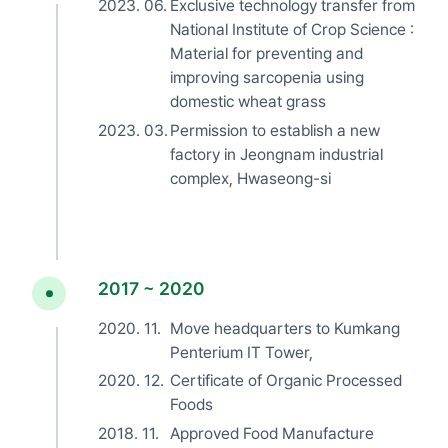
2023. 06.
Exclusive technology transfer from
National Institute of Crop Science :
Material for preventing and
improving sarcopenia using
domestic wheat grass
2023. 03.
Permission to establish a new
factory in Jeongnam industrial
complex, Hwaseong-si
2017 ~ 2020
2020. 11.
Move headquarters to Kumkang
Penterium IT Tower,
2020. 12.
Certificate of Organic Processed
Foods
2018. 11.
Approved Food Manufacture