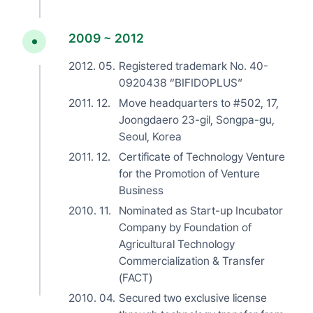
2009 ~ 2012
2012. 05.
Registered trademark No. 40-
0920438 “BIFIDOPLUS”
2011. 12.
Move headquarters to #502, 17,
Joongdaero 23-gil, Songpa-gu,
Seoul, Korea
2011. 12.
Certificate of Technology Venture
for the Promotion of Venture
Business
2010. 11.
Nominated as Start-up Incubator
Company by Foundation of
Agricultural Technology
Commercialization & Transfer
(FACT)
2010. 04.
Secured two exclusive license