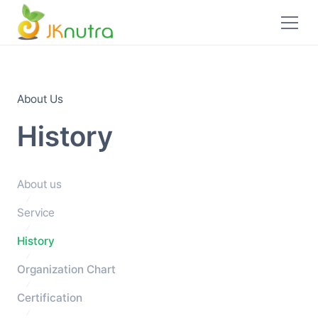
About Us
History
About us
Service
History
Organization Chart
Certification