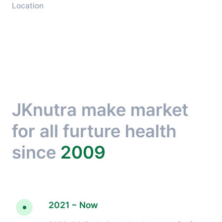
Location
JKnutra make market
for all furture health
since
2009
2021 ~ Now